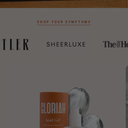
SHOP YOUR SYMPTOMS