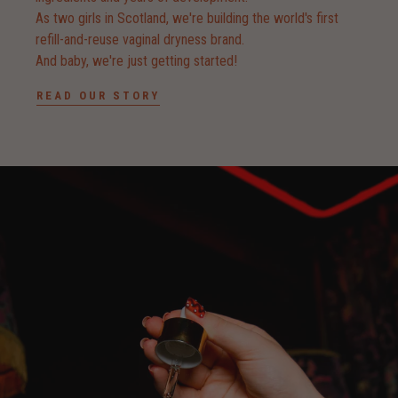
As two girls in Scotland, we're building the world's first
refill-and-reuse vaginal dryness brand.
And baby, we're just getting started!
READ OUR STORY