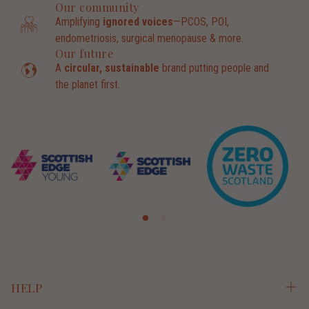
Our community
Amplifying
ignored voices
—PCOS, POI,
endometriosis, surgical menopause & more.
Our future
A
circular, sustainable
brand putting people and
the planet first.
HELP