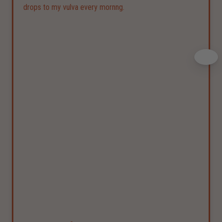
drops to my vulva every mornng.