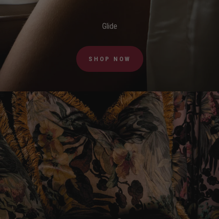
Glide
SHOP NOW