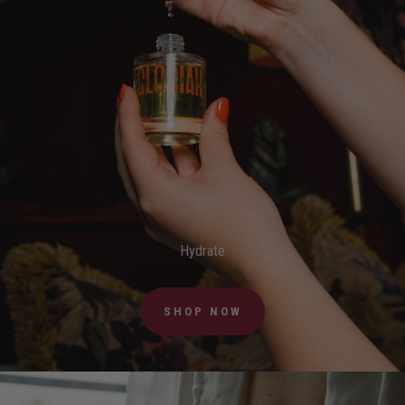
Hydrate
SHOP NOW