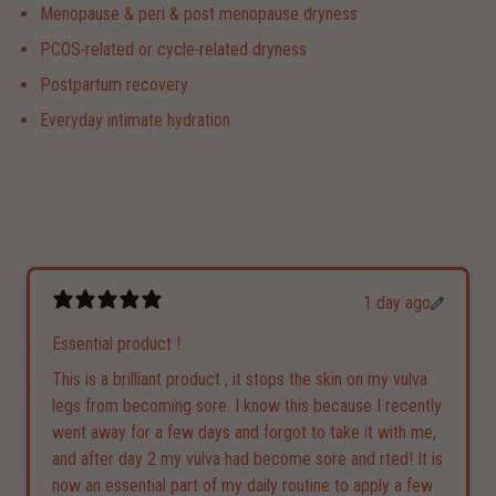
Menopause & peri & post menopause dryness
PCOS‑related or cycle‑related dryness
Postpartum recovery
Everyday intimate hydration
1 day ago
Essential product !
This is a brilliant product , it stops the skin on my vulva
legs from becoming sore. I know this because I recently
went away for a few days and forgot to take it with me,
and after day 2 my vulva had become sore and rted! It is
now an essential part of my daily routine to apply a few