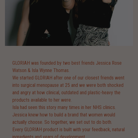
GLORIAH was founded by two best friends Jessica Rose
Watson & Isla Wynne Thomas.
We started GLORIAH after one of our closest friends went
into surgical menopause at 25 and we were both shocked
and angry at how clinical, outdated and plastic-heavy the
products available to her were.
Isla had seen this story many times in her NHS clinics.
Jessica knew how to build a brand that women would
actually choose. So together, we set out to do both.
Every GLORIAH product is built with your feedback, natural
ingredients and years of development.