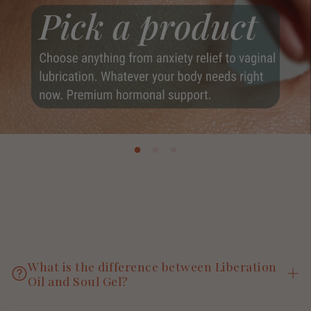
What is the difference between Liberation
Oil and Soul Gel?