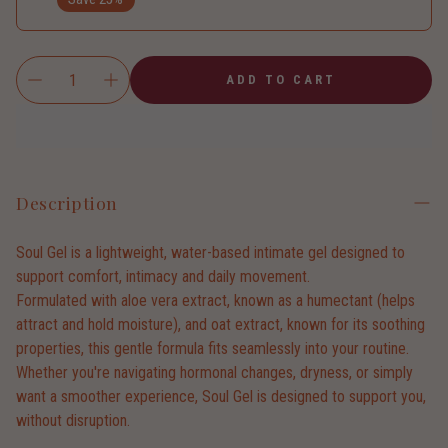
ADD TO CART
Description
Soul Gel is a lightweight, water-based intimate gel designed to
support comfort, intimacy and daily movement.
Formulated with aloe vera extract, known as a humectant (helps
attract and hold moisture), and oat extract, known for its soothing
properties, this gentle formula fits seamlessly into your routine.
Whether you're navigating hormonal changes, dryness, or simply
want a smoother experience, Soul Gel is designed to support you,
without disruption.