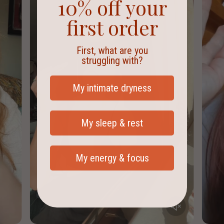
10% off your
Please check with your GP or pharmacist first before introducing
first order
any new products.
First, what are you
struggling with?
My intimate dryness
My sleep & rest
My energy & focus