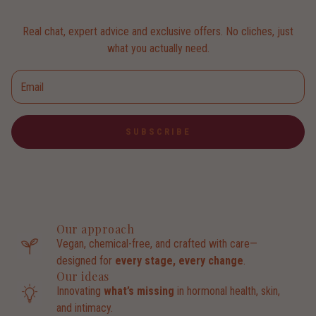
Real chat, expert advice and exclusive offers. No cliches, just
what you actually need.
SUBSCRIBE
Our approach
Vegan, chemical-free, and crafted with care—
designed for
every stage, every change
.
Our ideas
Innovating
what’s missing
in hormonal health, skin,
and intimacy.