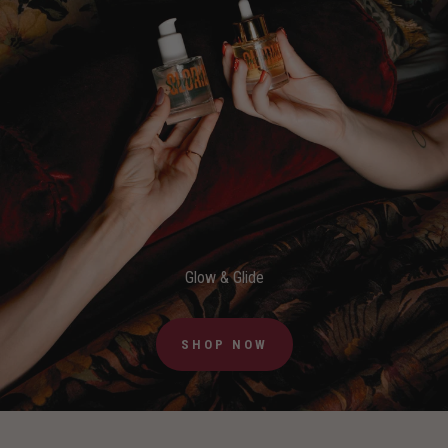
Glow & Glide
SHOP NOW