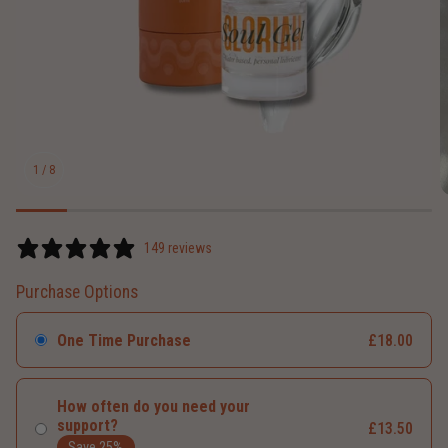
1
/
8
149 reviews
Purchase Options
One Time Purchase
£18.00
How often do you need your
support?
£13.50
Save 25%