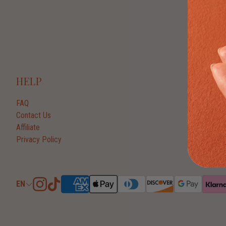
HELP
FAQ
Contact Us
Affiliate
Privacy Policy
EN