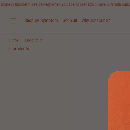
Dryness Bundle!
Free delivery when you spend over £25
Save 25% with subscr
Shop by Symptom
Shop all
Why subscribe?
Home
Subscription
0 products