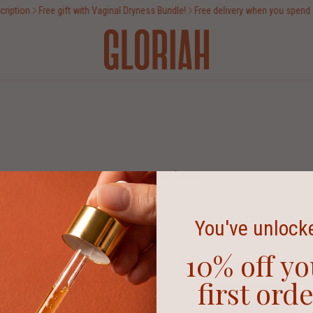
iption
Free gift with Vaginal Dryness Bundle!
Free delivery when you spend o
No products found
You've unlock
10% off yo
Be the first to know about new collections and exclusive offers.
first ord
SUBSCRIBE