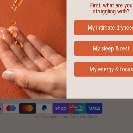
First, what are you
struggling with?
My intimate drynes
SHOP
My sleep & rest
All products
Bundle & save
My energy & focus
© 2024 Wonder-theme. Powered by Shopify.