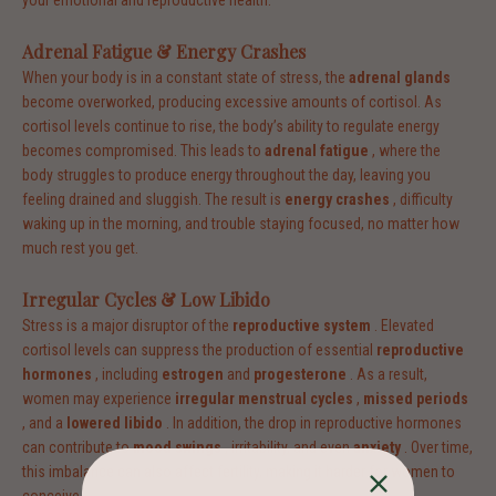
your emotional and reproductive health.
Adrenal Fatigue & Energy Crashes
When your body is in a constant state of stress, the
adrenal glands
become overworked, producing excessive amounts of cortisol. As
cortisol levels continue to rise, the body’s ability to regulate energy
becomes compromised. This leads to
adrenal fatigue
, where the
body struggles to produce energy throughout the day, leaving you
feeling drained and sluggish. The result is
energy crashes
, difficulty
waking up in the morning, and trouble staying focused, no matter how
much rest you get.
Irregular Cycles & Low Libido
Stress is a major disruptor of the
reproductive system
. Elevated
cortisol levels can suppress the production of essential
reproductive
hormones
, including
estrogen
and
progesterone
. As a result,
women may experience
irregular menstrual cycles
,
missed periods
, and a
lowered libido
. In addition, the drop in reproductive hormones
can contribute to
mood swings
, irritability, and even
anxiety
. Over time,
this imbalance can also affect fertility, making it harder for women to