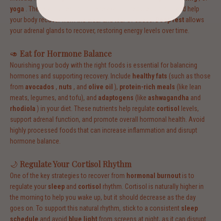
yoga
. These activities promote relaxation, reduce cortisol, and help
your body recover from the wear and tear of stress.
Deep rest
allows
your adrenal glands to recover, restoring energy levels over time.
🥑
Eat for Hormone Balance
Nourishing your body with the right foods is essential for balancing
hormones and supporting recovery. Include
healthy fats
(such as those
from
avocados
,
nuts
, and
olive oil
),
protein-rich meals
(like lean
meats, legumes, and tofu), and
adaptogens
(like
ashwagandha
and
rhodiola
) in your diet. These nutrients help regulate
cortisol
levels,
support adrenal function, and promote overall hormonal health. Avoid
highly processed foods that can increase inflammation and disrupt
hormone balance.
🌙
Regulate Your Cortisol Rhythm
One of the key strategies to recover from
hormonal burnout
is to
regulate your
sleep
and
cortisol
rhythm. Cortisol is naturally higher in
the morning to help you wake up, but it should decrease as the day
goes on. To support this natural rhythm, stick to a consistent
sleep
schedule
and avoid
blue light
from screens at night, as it can disrupt