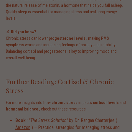
the natural release of melatonin, a hormone that helps you fall asleep.
Quality sleep is essential for managing stress and restoring energy
levels.
🔬
Did you know?
Chronic stress can lower
progesterone levels
, making
PMS
symptoms
worse and increasing feelings of anxiety and irritability.
Balancing cortisol and progesterone is key to improving mood and
overall well-being.
Further Reading: Cortisol & Chronic
Stress
For more insights into how
chronic stress
impacts
cortisol levels
and
hormonal balance
, check out these resources:
Book
:
"The Stress Solution"
by Dr. Rangan Chatterjee (
Amazon
) – Practical strategies for managing stress and