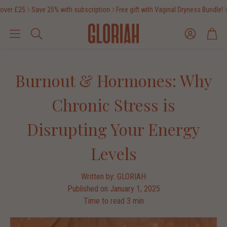
ver £25
Save 25% with subscription
Free gift with Vaginal Dryness Bundle!
F
Account
Cart
Search
Burnout & Hormones: Why
Chronic Stress is
Disrupting Your Energy
Levels
Written by:
GLORIAH
Published on
January 1, 2025
Time to read
3
min