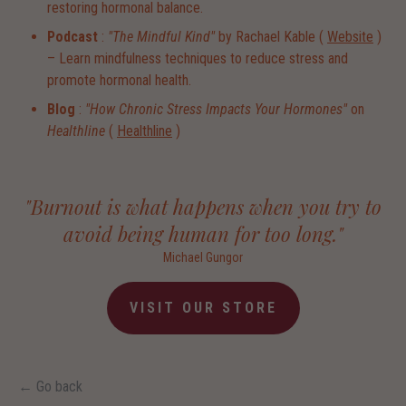
restoring hormonal balance.
Podcast
:
"The Mindful Kind"
by Rachael Kable (
Website
)
– Learn mindfulness techniques to reduce stress and
promote hormonal health.
Blog
:
"How Chronic Stress Impacts Your Hormones"
on
Healthline
(
Healthline
)
"Burnout is what happens when you try to
avoid being human for too long."
Michael Gungor
VISIT OUR STORE
← Go back