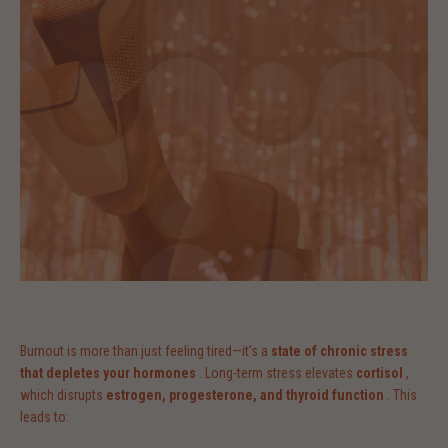
Burnout is more than just feeling tired—it’s a
state of chronic stress
that depletes your hormones
. Long-term stress elevates
cortisol
,
which disrupts
estrogen, progesterone, and thyroid function
. This
leads to: