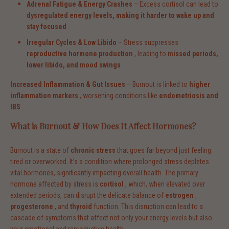
Adrenal Fatigue & Energy Crashes
– Excess cortisol can lead to
dysregulated energy levels, making it harder to wake up and
stay focused
.
Irregular Cycles & Low Libido
– Stress suppresses
reproductive hormone production
, leading to
missed periods,
lower libido, and mood swings
.
Increased Inflammation & Gut Issues
– Burnout is linked to
higher
inflammation markers
, worsening conditions like
endometriosis and
IBS
.
What is Burnout & How Does It Affect Hormones?
Burnout is a state of
chronic stress
that goes far beyond just feeling
tired or overworked. It’s a condition where prolonged stress depletes
vital hormones, significantly impacting overall health. The primary
hormone affected by stress is
cortisol
, which, when elevated over
extended periods, can disrupt the delicate balance of
estrogen
,
progesterone
, and
thyroid
function. This disruption can lead to a
cascade of symptoms that affect not only your energy levels but also